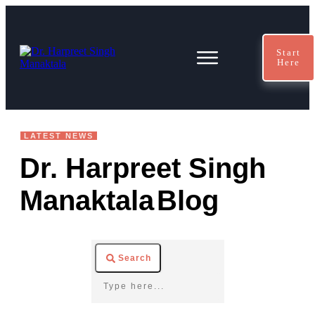
Start
Here
LATEST NEWS
Dr. Harpreet Singh
Manaktala
Blog
Search