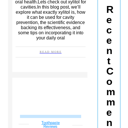
oral health.Lets check out xylitol for
R
cavities.In this blog post, we’ll
explore what exactly xylitol is, how
e
it can be used for cavity
prevention, the scientific evidence
c
backing its effectiveness, and
some tips on incorporating it into
e
your daily oral
n
READ MORE
t
C
o
m
m
e
n
Toothpaste
Reviews