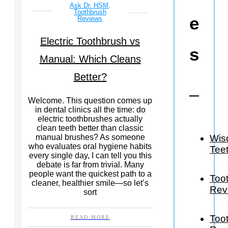
Ask Dr. HSM
,
Toothbrush
e
Reviews
Electric Toothbrush vs
s
Manual: Which Cleans
Better?
Welcome. This question comes up
in dental clinics all the time: do
electric toothbrushes actually
clean teeth better than classic
Wis
manual brushes? As someone
who evaluates oral hygiene habits
Tee
every single day, I can tell you this
debate is far from trivial. Many
people want the quickest path to a
Too
cleaner, healthier smile—so let’s
Rev
sort
Too
READ MORE