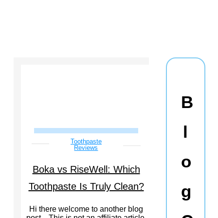
B
l
Toothpaste
Reviews
o
Boka vs RiseWell: Which
Toothpaste Is Truly Clean?
g
Hi there welcome to another blog
post…This is not an affiliate article.