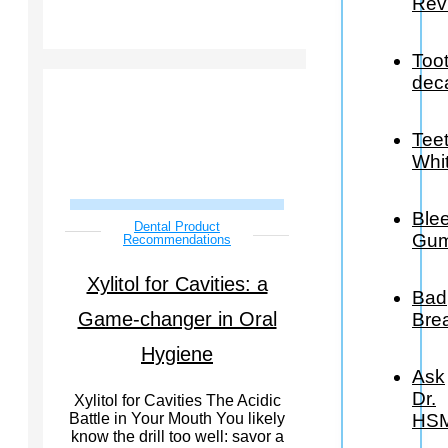
Rev
Too
dec
Tee
Whi
Ble
Dental Product
Gu
Recommendations
Xylitol for Cavities: a
Bad
Game-changer in Oral
Bre
Hygiene
Ask
Dr.
Xylitol for Cavities The Acidic
HS
Battle in Your Mouth You likely
know the drill too well: savor a