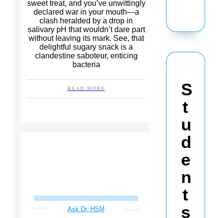
sweet treat, and you’ve unwittingly
declared war in your mouth—a
clash heralded by a drop in
salivary pH that wouldn’t dare part
without leaving its mark. See, that
delightful sugary snack is a
clandestine saboteur, enticing
bacteria
S
READ MORE
t
u
d
e
n
t
s
Ask Dr. HSM