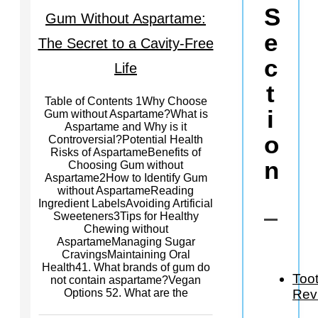
S
Gum Without Aspartame:
e
The Secret to a Cavity-Free
c
Life
t
Table of Contents 1Why Choose
i
Gum without Aspartame?What is
Aspartame and Why is it
o
Controversial?Potential Health
Risks of AspartameBenefits of
n
Choosing Gum without
Aspartame2How to Identify Gum
without AspartameReading
Ingredient LabelsAvoiding Artificial
Sweeteners3Tips for Healthy
Chewing without
AspartameManaging Sugar
CravingsMaintaining Oral
Health41. What brands of gum do
Too
not contain aspartame?Vegan
Rev
Options 52. What are the