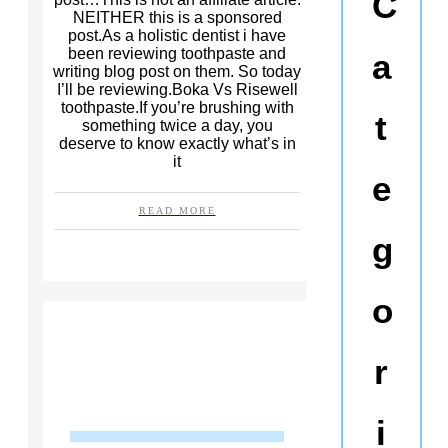
C
NEITHER this is a sponsored
post.As a holistic dentist i have
been reviewing toothpaste and
a
writing blog post on them. So today
I’ll be reviewing.Boka Vs Risewell
toothpaste.If you’re brushing with
t
something twice a day, you
deserve to know exactly what’s in
it
e
READ MORE
g
o
r
i