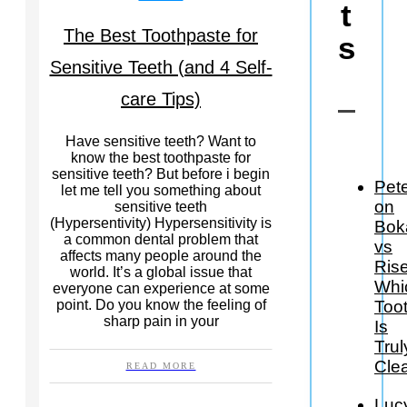
t
The Best Toothpaste for
s
Sensitive Teeth (and 4 Self-
care Tips)
Have sensitive teeth? Want to
know the best toothpaste for
sensitive teeth? But before i begin
Pet
let me tell you something about
on
sensitive teeth
(Hypersentivity) Hypersensitivity is
Bok
a common dental problem that
vs
affects many people around the
Rise
world. It’s a global issue that
Whi
everyone can experience at some
Too
point. Do you know the feeling of
sharp pain in your
Is
Trul
Cle
READ MORE
Luc