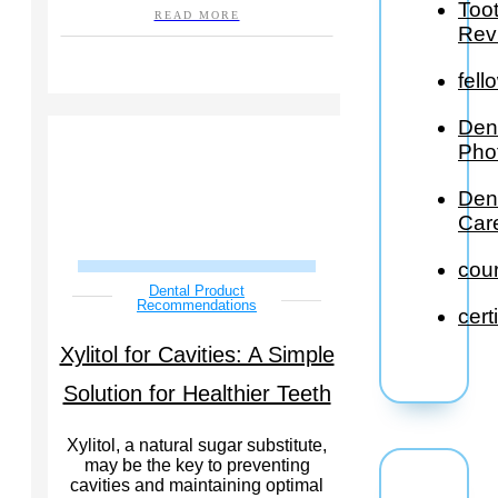
Too
READ MORE
Rev
fell
Den
Pho
Den
Car
cou
Dental Product
Recommendations
cert
Xylitol for Cavities: A Simple
Solution for Healthier Teeth
Xylitol, a natural sugar substitute,
may be the key to preventing
cavities and maintaining optimal