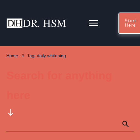
Start
Here
Home
Tag: daily whitening
//
Search for anything
here