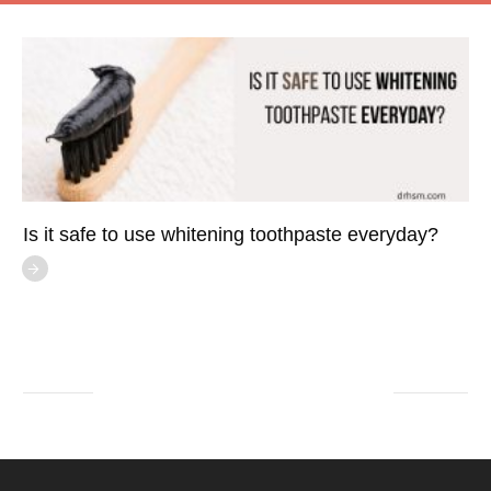
Is it safe to use whitening toothpaste everyday?