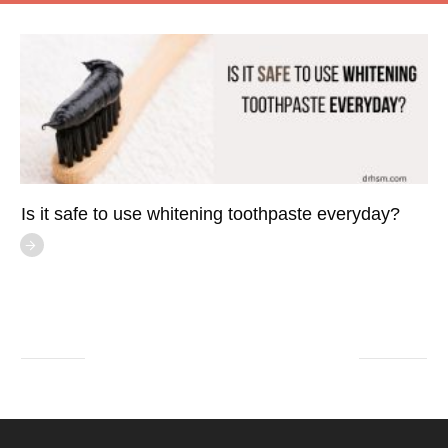
Is it safe to use whitening toothpaste everyday?