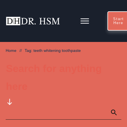
Start
Here
Home
Tag: teeth whitening toothpaste
//
Search for anything
here