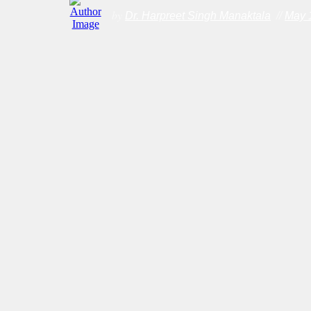
by
Dr. Harpreet Singh Manaktala
//
May 