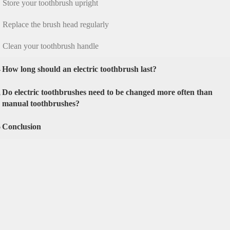
Store your toothbrush upright
Replace the brush head regularly
Clean your toothbrush handle
4
How long should an electric toothbrush last?
Do electric toothbrushes need to be changed more often than
5
manual toothbrushes?
6
Conclusion
ric toothbrush
ow the importance of replacing your electric tooth
when the bristles start to fray.