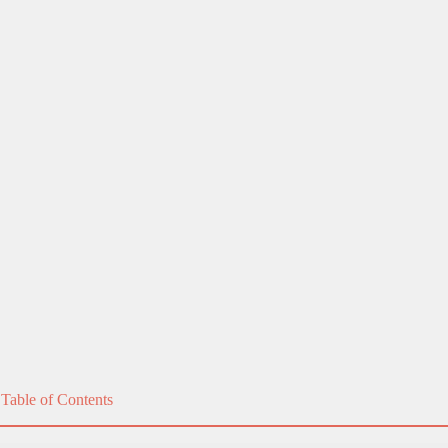
ectric toothbrush?
 understand the confusion.
that it's time for a replacement and offer tips on ma
cing your electric
toothbrush
!
Table of Contents