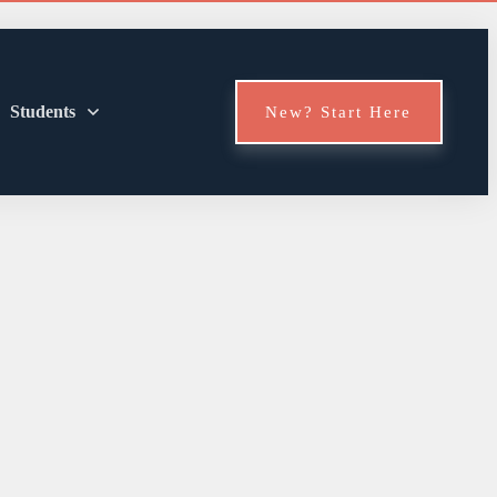
Students
New? Start Here
en Should You
brush?