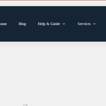
ome
Blog
Help & Guide
Services
sh Truth: How Oft
ce Electric Tooth