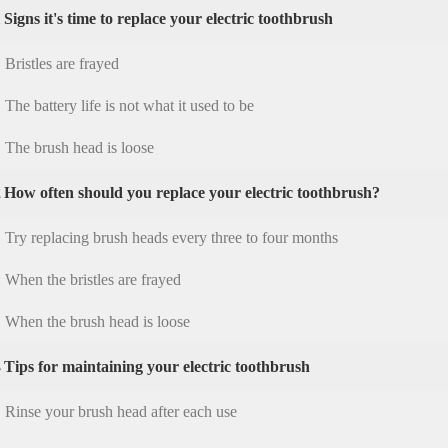
1
Signs it's time to replace your electric toothbrush
Bristles are frayed
The battery life is not what it used to be
The brush head is loose
2
How often should you replace your electric toothbrush?
Try replacing brush heads every three to four months
When the bristles are frayed
When the brush head is loose
3
Tips for maintaining your electric toothbrush
Rinse your brush head after each use